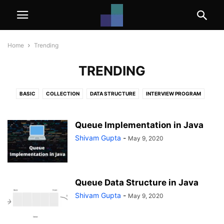
Home
Trending
TRENDING
BASIC
COLLECTION
DATA STRUCTURE
INTERVIEW PROGRAM
INTERVIEW QUESTIONS
JAVA PROGRAMS
JAVA TUTORIALS
PATTERN PROGRAM
TRENDING
Queue Implementation in Java
Shivam Gupta
-
May 9, 2020
Queue Data Structure in Java
Shivam Gupta
-
May 9, 2020