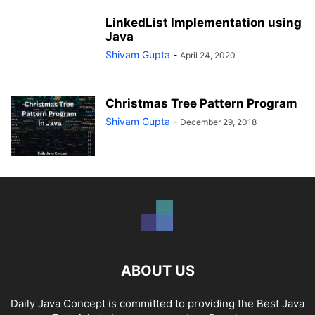
LinkedList Implementation using
Java
Shivam Gupta
-
April 24, 2020
Christmas Tree Pattern Program
Shivam Gupta
-
December 29, 2018
ABOUT US
Daily Java Concept is committed to providing the Best Java