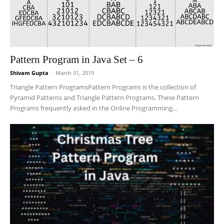
Pattern Program in Java Set – 6
Shivam Gupta
-
March 31, 2019
Triangle Pattern ProgramsPattern Programs is the collection of
Pyramid Patterns and Triangle Pattern Programs. These Pattern
Programs frequently asked in the Online Programming...