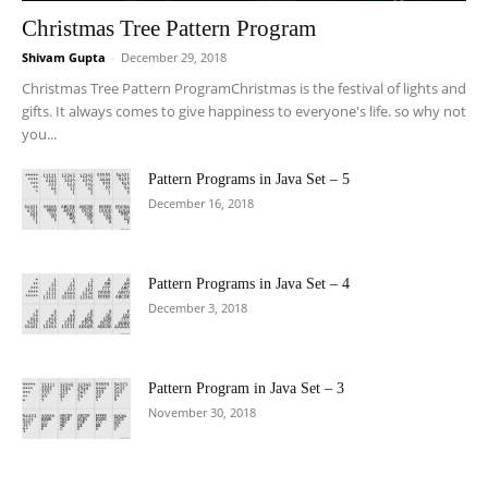
Christmas Tree Pattern Program
Shivam Gupta
-
December 29, 2018
Christmas Tree Pattern ProgramChristmas is the festival of lights and
gifts. It always comes to give happiness to everyone's life. so why not
you...
Pattern Programs in Java Set – 5
December 16, 2018
Pattern Programs in Java Set – 4
December 3, 2018
Pattern Program in Java Set – 3
November 30, 2018