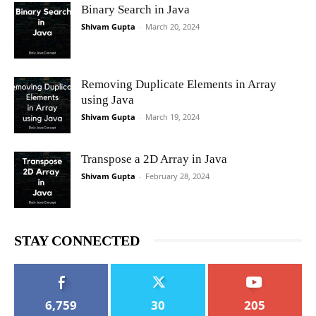
Binary Search in Java
Shivam Gupta
-
March 20, 2024
Removing Duplicate Elements in Array
using Java
Shivam Gupta
-
March 19, 2024
Transpose a 2D Array in Java
Shivam Gupta
-
February 28, 2024
STAY CONNECTED
6,759
30
205