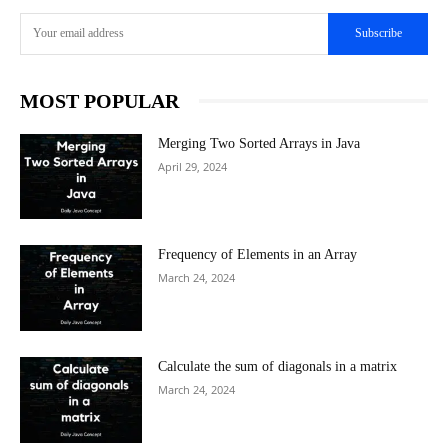
Subscribe
MOST POPULAR
Merging Two Sorted Arrays in Java
April 29, 2024
Frequency of Elements in an Array
March 24, 2024
Calculate the sum of diagonals in a matrix
March 24, 2024