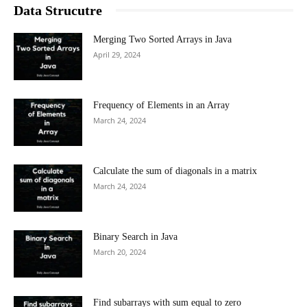
Data Strucutre
Merging Two Sorted Arrays in Java
April 29, 2024
Frequency of Elements in an Array
March 24, 2024
Calculate the sum of diagonals in a matrix
March 24, 2024
Binary Search in Java
March 20, 2024
Find subarrays with sum equal to zero