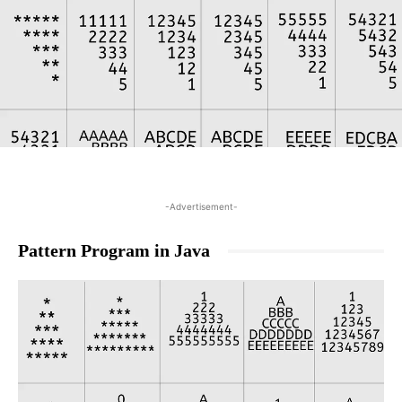
-Advertisement-
Pattern Program in Java