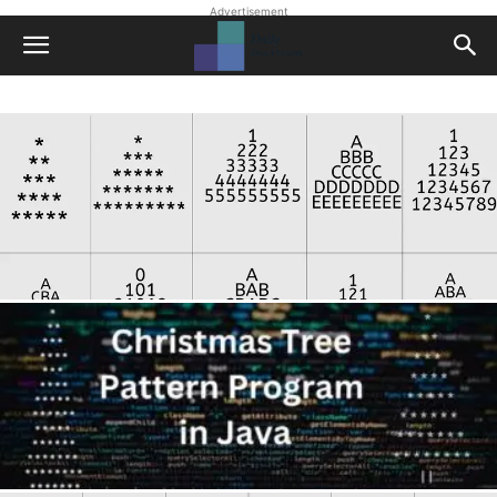
Advertisement