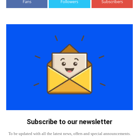
Fans
Followers
Subscribers
Subscribe to our newsletter
To be updated with all the latest news, offers and special announcements.