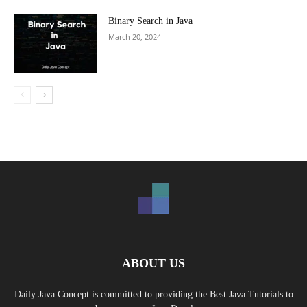
Binary Search in Java
March 20, 2024
ABOUT US
Daily Java Concept is committed to providing the Best Java Tutorials to