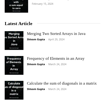
February 15, 2024
Latest Article
Merging Two Sorted Arrays in Java
Shivam Gupta
-
April 29, 2024
Frequency of Elements in an Array
Shivam Gupta
-
March 24, 2024
Calculate the sum of diagonals in a matrix
Shivam Gupta
-
March 24, 2024