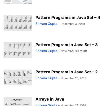
Pattern Programs in Java Set – 4
Shivam Gupta
-
December 3, 2018
Pattern Program in Java Set – 3
Shivam Gupta
-
November 30, 2018
Pattern Program in Java Set – 2
Shivam Gupta
-
November 25, 2018
Arrays in Java
Shivam Gupta
-
November 17, 2018