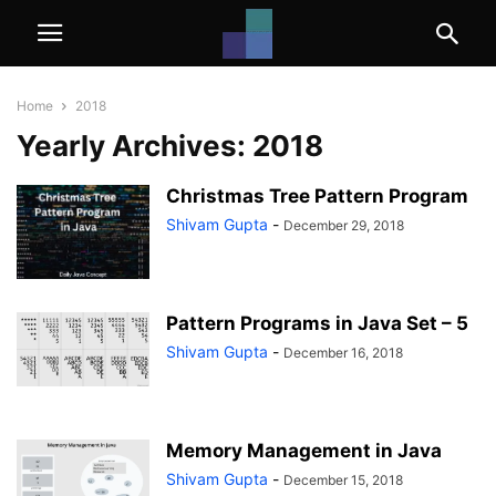
Home
2018
Yearly Archives: 2018
Christmas Tree Pattern Program
Shivam Gupta
-
December 29, 2018
Pattern Programs in Java Set – 5
Shivam Gupta
-
December 16, 2018
Memory Management in Java
Shivam Gupta
-
December 15, 2018