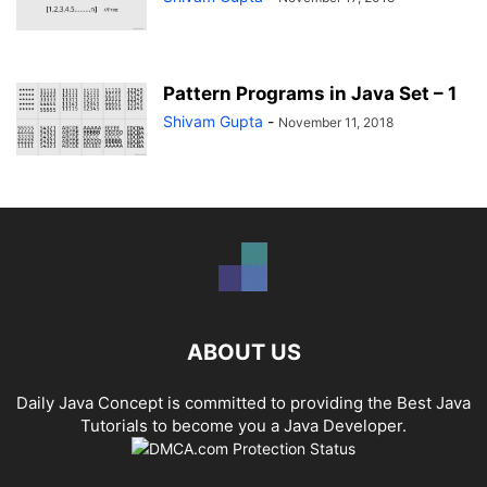
Pattern Programs in Java Set – 1
Shivam Gupta
-
November 11, 2018
ABOUT US
Daily Java Concept is committed to providing the Best Java
Tutorials to become you a Java Developer.