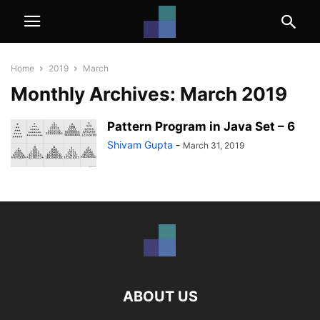
Home
2019
March
Monthly Archives: March 2019
Pattern Program in Java Set – 6
Shivam Gupta
-
March 31, 2019
ABOUT US