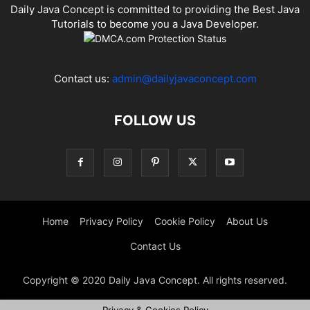
Daily Java Concept is committed to providing the Best Java
Tutorials to become you a Java Developer.
Contact us:
admin@dailyjavaconcept.com
FOLLOW US
Home
Privacy Policy
Cookie Policy
About Us
Contact Us
Copyright © 2020 Daily Java Concept. All rights reserved.