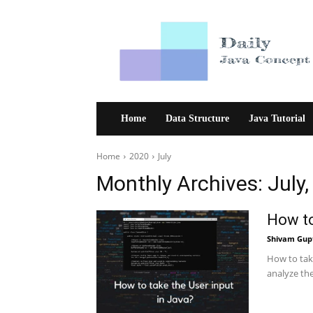
Daily
Java
Concept
Home
Data Structure
Java Tutorial
Home
2020
July
Monthly Archives: July
How to
Shivam Gup
How to tak
analyze th