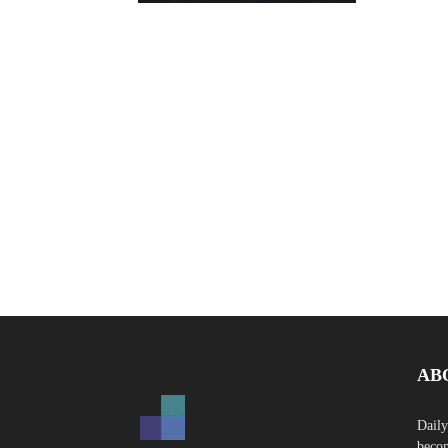
AB
Daily
becom