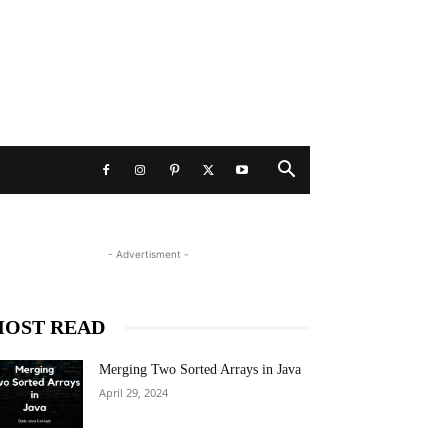
- Advertisment -
OST READ
Merging Two Sorted Arrays in Java
April 29, 2024