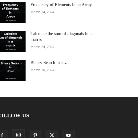
Frequency of Elements in an Array
March 24, 2024
Calculate the sum of diagonals in a
matrix
March 24, 2024
Binary Search in Java
March 20, 2024
OLLOW US