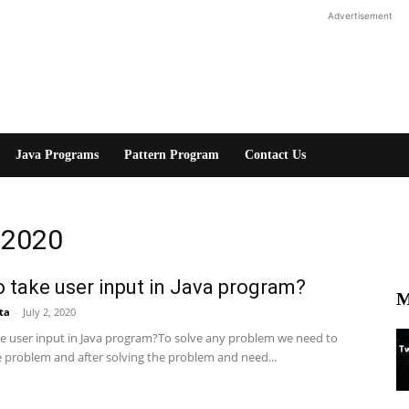
Advertisement
Java Programs
Pattern Program
Contact Us
, 2020
 take user input in Java program?
M
ta
-
July 2, 2020
e user input in Java program?To solve any problem we need to
e problem and after solving the problem and need...