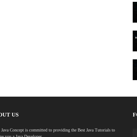
OUT US
F
 Java Concept is committed to providing the Best Java Tutorials to
e you a Java Developer.