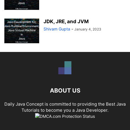
JDK, JRE, and JVM
Shivam Gupta
-
January 4, 2023
ABOUT US
Daily Java Concept is committed to providing the Best Java
Tutorials to become you a Java Developer.