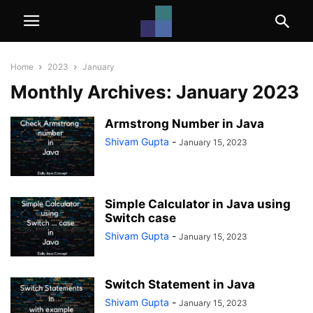
Home
2023
January
Monthly Archives: January 2023
Armstrong Number in Java
Shivam Gupta
-
January 15, 2023
Simple Calculator in Java using
Switch case
Shivam Gupta
-
January 15, 2023
Switch Statement in Java
Shivam Gupta
-
January 15, 2023