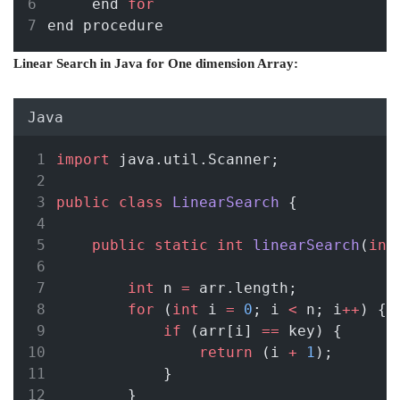
     end 
for
end procedure
Linear Search in Java for One dimension Array:
Java
import
 java.util.Scanner;
public
class
LinearSearch
 {
public
static
int
linearSearch
(
int
int
 n 
=
 arr.length;
for
 (
int
 i 
=
0
; i 
<
 n; i
++
) {
if
 (arr[i] 
==
 key) {
return
 (i 
+
1
);
            }
        }