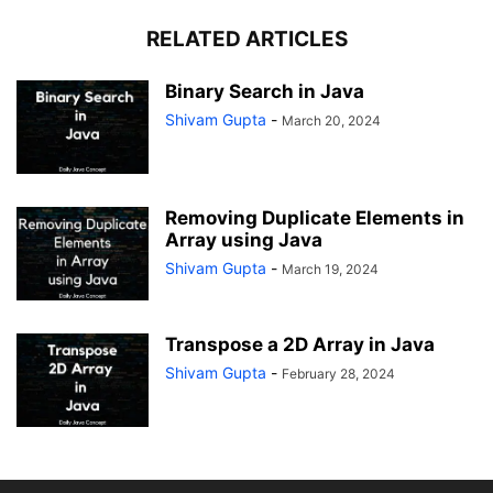
RELATED ARTICLES
Binary Search in Java
Shivam Gupta
-
March 20, 2024
Removing Duplicate Elements in
Array using Java
Shivam Gupta
-
March 19, 2024
Transpose a 2D Array in Java
Shivam Gupta
-
February 28, 2024