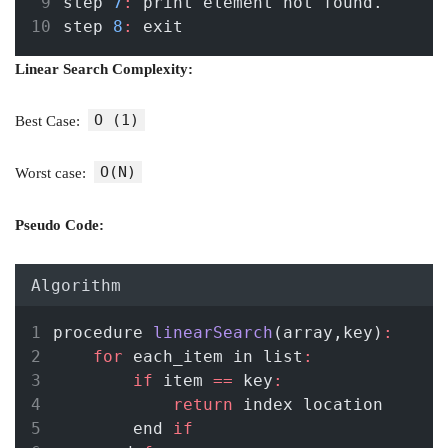
step 
7
:
 print element not found.
step 
8
:
 exit
Linear Search Complexity:
O (1)
Best Case:
O(N)
Worst case:
Pseudo Code:
Algorithm
procedure 
linearSearch
(array,key)
:
for
 each_item in list
:
if
 item 
==
 key
:
return
 index location 
        end 
if