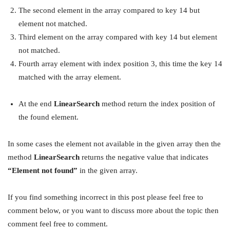
The second element in the array compared to key 14 but
element not matched.
Third element on the array compared with key 14 but element
not matched.
Fourth array element with index position 3, this time the key 14
matched with the array element.
At the end
LinearSearch
method return the index position of
the found element.
In some cases the element not available in the given array then the
method
LinearSearch
returns the negative value that indicates
“Element not found”
in the given array.
If you find something incorrect in this post please feel free to
comment below, or you want to discuss more about the topic then
comment feel free to comment.