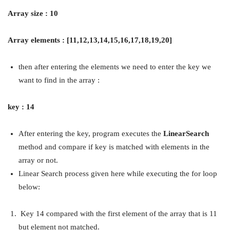
Array size : 10
Array elements : [11,12,13,14,15,16,17,18,19,20]
then after entering the elements we need to enter the key we
want to find in the array :
key : 14
After entering the key, program executes the
LinearSearch
method and compare if key is matched with elements in the
array or not.
Linear Search process given here while executing the for loop
below:
Key 14 compared with the first element of the array that is 11
but element not matched.