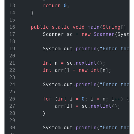
return
0
;
    }
public
static
void
main
(
String
[] 
a
        Scanner sc 
=
new
Scanner
(Syste
        System.out.
println
(
"Enter the 
int
 n 
=
 sc.
nextInt
();
int
 arr[] 
=
new
int
[n];
        System.out.
println
(
"Enter the 
for
 (
int
 i 
=
0
; i 
<
 n; i
++
) {
            arr[i] 
=
 sc.
nextInt
();
        }
        System.out.
println
(
"Enter the 