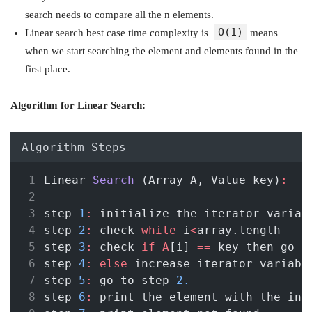
search needs to compare all the n elements.
O(1)
Linear search best case time complexity is
means
when we start searching the element and elements found in the
first place.
Algorithm for Linear Search:
Algorithm Steps
Linear 
Search
 (Array A, Value key)
:
step 
1
:
 initialize the iterator variab
step 
2
:
 check 
while
 i
<
array.length 
step 
3
:
 check 
if
A
[i] 
==
 key then go t
step 
4
:
else
 increase iterator variabl
step 
5
:
 go to step 
2.
step 
6
:
 print the element with the ind