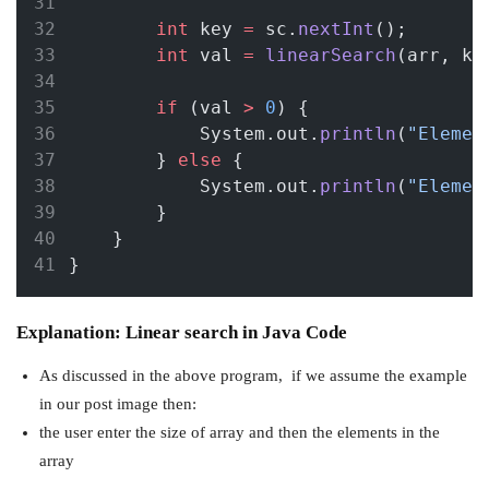
int
 key 
=
 sc.
nextInt
();
int
 val 
=
linearSearch
(arr, ke
if
 (val 
>
0
) {
            System.out.
println
(
"Elemen
        } 
else
 {
            System.out.
println
(
"Elemen
        }
    }
}
Explanation: Linear search in Java Code
As discussed in the above program, if we assume the example
in our post image then:
the user enter the size of array and then the elements in the
array