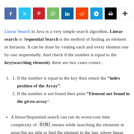
Linear Search
in Java is a very simple search algorithm.
Linear
search
or S
equential Search
is the method of finding an element
in list/array. It can be done by visiting each and every element one
by one sequentially. And check if the number is equal to the
key(searching element)
. there are two cases comes :
If the number is equal to the key then return the
“index
position of the Array”
.
If the number is not found then print
“Element not found in
the given array
“.
A linear/Sequential search can run its worst-case time
O(N)
complexity of
means while searching the elements in
array/list we able to find the element in the last. where linear