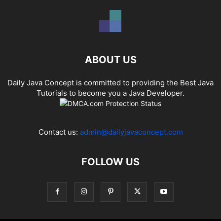
ABOUT US
Daily Java Concept is committed to providing the Best Java
Tutorials to become you a Java Developer.
Contact us:
admin@dailyjavaconcept.com
FOLLOW US