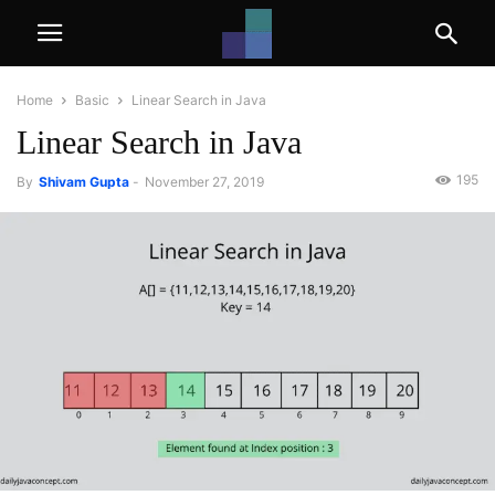
Home
Basic
Linear Search in Java
Linear Search in Java
195
By
Shivam Gupta
-
November 27, 2019