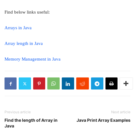
Find below links useful:
Arrays in Java
Array length in Java
Memory Management in Java
Previous article
Next article
Find the length of Array in
Java Print Array Examples
Java