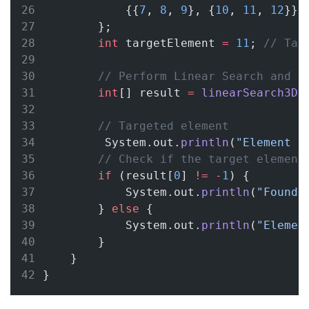
            {{
7
, 
8
, 
9
}, {
10
, 
11
, 
12
}}
        };
int
 targetElement 
=
11
; 
// Tar
// Perform Linear Search and s
int
[] result 
=
linearSearch3D
(
// Targeted element
         System.out.
println
(
"Element t
// Check if the target element
if
 (result[
0
] 
!=
-
1
) {
            System.out.
println
(
"Found 
        } 
else
 {
            System.out.
println
(
"Elemen
        }
    }
}