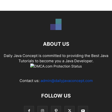
ABOUT US
Daily Java Concept is committed to providing the Best Java
Tutorials to become you a Java Developer.
Contact us:
admin@dailyjavaconcept.com
FOLLOW US