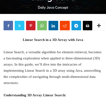
Linear Search in a 3D Array with Java
Linear Search, a versatile algorithm for element retrieval, becomes
a fascinating exploration when applied to three-dimensional (3D)
arrays. In this guide, we’ll dive into the intricacies of
implementing Linear Search in a 3D array using Java, unravelling
the complexities of navigating through multi-dimensional data
structures.
Understanding 3D Array Linear Search: