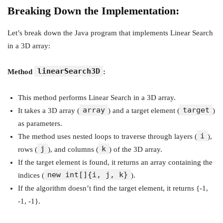
Breaking Down the Implementation:
Let’s break down the Java program that implements Linear Search
in a 3D array:
linearSearch3D
Method
:
This method performs Linear Search in a 3D array.
array
target
It takes a 3D array (
) and a target element (
)
as parameters.
i
The method uses nested loops to traverse through layers (
),
j
k
rows (
), and columns (
) of the 3D array.
If the target element is found, it returns an array containing the
new int[]{i, j, k}
indices (
).
If the algorithm doesn’t find the target element, it returns {-1,
-1, -1}.