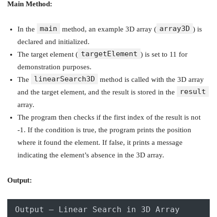
Main Method:
main
array3D
In the
method, an example 3D array (
) is
declared and initialized.
targetElement
The target element (
) is set to 11 for
demonstration purposes.
linearSearch3D
The
method is called with the 3D array
result
and the target element, and the result is stored in the
array.
The program then checks if the first index of the result is not
-1. If the condition is true, the program prints the position
where it found the element. If false, it prints a message
indicating the element’s absence in the 3D array.
Output:
Output – Linear Search in 3D Array