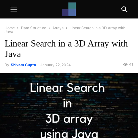
Home
Data Structure
Arrays
Linear Search in a 3D Array with
Java
Linear Search in a 3D Array with
Java
41
By
Shivam Gupta
-
January 22, 2024