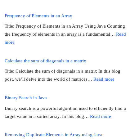
Merging
Two
Frequency of Elements in an Array
Sorted
Title: Frequency of Elements in an Array Using Java Counting
Arrays
the frequency of elements in an array is a fundamental…
Read
in
:
more
Java
Frequency
of
Calculate the sum of diagonals in a matrix
Elements
Title: Calculate the sum of diagonals in a matrix In this blog
in
:
post, we’ll delve into the world of matrices…
Read more
an
Calculate
Array
the
Binary Search in Java
sum
Binary search is a powerful algorithm used to efficiently find a
of
:
target value in a sorted array. In this blog…
Read more
diagonals
Binary
in
Search
Removing Duplicate Elements in Array using Java
a