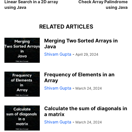
Linear Search in a 2D array
Check Array Palindrome
using Java
using Java
RELATED ARTICLES
Merging Two Sorted Arrays in
Java
Shivam Gupta
-
April 29, 2024
Frequency of Elements in an
Array
Shivam Gupta
-
March 24, 2024
Calculate the sum of diagonals in
a matrix
Shivam Gupta
-
March 24, 2024