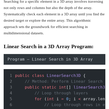
Searching for a specific element in a 3D array involves traversing
not only rows and columns but also the depth of the array.
Systematically check each element in a 3D array until you find the
desired target or explore the entire array. This algorithmic
approach sets the groundwork for efficient searching in
multidimensional datasets.
Linear Search in a 3D Array Program:
Program – Linear Search in 3D Array
public
class
LinearSearch3D
 {
// Method: Perform Linear Search i
public
static
int
[] 
linearSearch3D
// Loop through layers
for
 (
int
 i 
=
0
; i 
<
 array.leng
// Loop through rows in ea