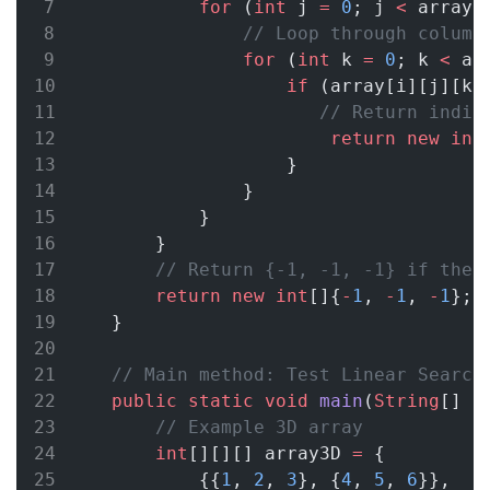
for
 (
int
 j 
=
0
; j 
<
 array[
// Loop through column
for
 (
int
 k 
=
0
; k 
<
 ar
if
 (array[i][j][k]
// Return indic
return
new
int
                    }
                }
            }
        }
// Return {-1, -1, -1} if the 
return
new
int
[]{
-
1
, 
-
1
, 
-
1
}; 
    }
// Main method: Test Linear Search
public
static
void
main
(
String
[] 
a
// Example 3D array
int
[][][] array3D 
=
 {
            {{
1
, 
2
, 
3
}, {
4
, 
5
, 
6
}},