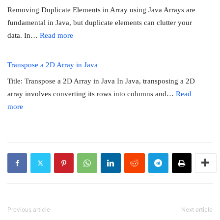
in
matrix
Removing Duplicate Elements in Array using Java Arrays are
Java
fundamental in Java, but duplicate elements can clutter your
:
data. In…
Read more
Removing
Duplicate
Transpose a 2D Array in Java
Elements
Title: Transpose a 2D Array in Java In Java, transposing a 2D
in
array involves converting its rows into columns and…
Read
Array
:
more
using
Transpose
Java
a
2D
Array
in
Java
Previous article
Next article