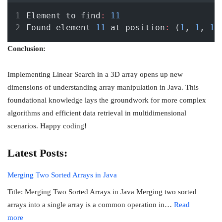
Element to find
:
11
Found element 
11
 at position
:
 (
1
, 
1
, 
1
)
Conclusion:
Implementing Linear Search in a 3D array opens up new
dimensions of understanding array manipulation in Java. This
foundational knowledge lays the groundwork for more complex
algorithms and efficient data retrieval in multidimensional
scenarios. Happy coding!
Latest Posts:
Merging Two Sorted Arrays in Java
Title: Merging Two Sorted Arrays in Java Merging two sorted
arrays into a single array is a common operation in…
Read
:
more