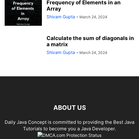
Frequency of Elements in an
Array
Shivam Gupta
-
March 24, 2024
Calculate the sum of diagonals in
a matrix
Shivam Gupta
-
March 24, 2024
ABOUT US
Daily Java Concept is committed to providing the Best Java
Tutorials to become you a Java Developer.