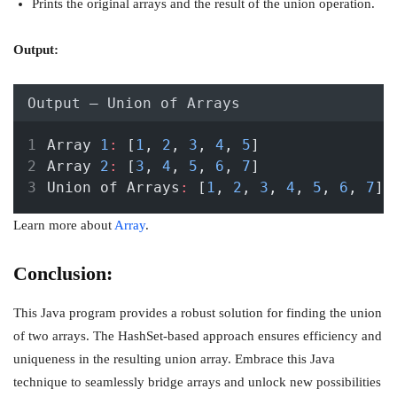
Prints the original arrays and the result of the union operation.
Output:
Output – Union of Arrays
Array 
1
:
 [
1
, 
2
, 
3
, 
4
, 
5
]
Array 
2
:
 [
3
, 
4
, 
5
, 
6
, 
7
]
Union of Arrays
:
 [
1
, 
2
, 
3
, 
4
, 
5
, 
6
, 
7
]
Learn more about
Array
.
Conclusion:
This Java program provides a robust solution for finding the union
of two arrays. The HashSet-based approach ensures efficiency and
uniqueness in the resulting union array. Embrace this Java
technique to seamlessly bridge arrays and unlock new possibilities