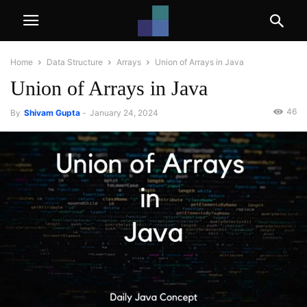
Home
Data Structure
Arrays
Union of Arrays in Java
Union of Arrays in Java
46
By
Shivam Gupta
-
January 24, 2024