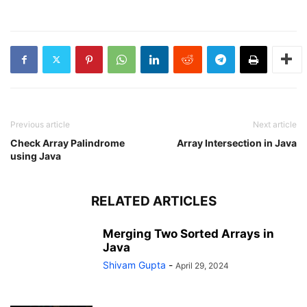
Java
a
2D
Array
in
Java
Previous article
Next article
Check Array Palindrome
Array Intersection in Java
using Java
RELATED ARTICLES
Merging Two Sorted Arrays in
Java
Shivam Gupta
-
April 29, 2024