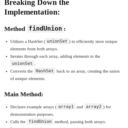
Breaking Down the
Implementation:
findUnion
Method
:
unionSet
Utilizes a HashSet (
) to efficiently store unique
elements from both arrays.
Iterates through each array, adding elements to the
unionSet
.
HashSet
Converts the
back to an array, creating the union
of unique elements.
Main Method:
array1
array2
Declares example arrays (
and
) for
demonstration purposes.
findUnion
Calls the
method, passing both arrays.