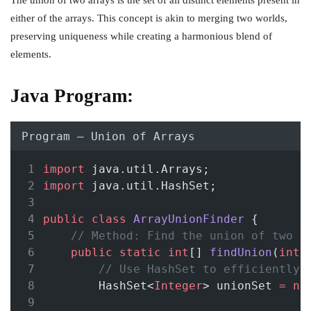
The union of two arrays is the set of all distinct elements present in
either of the arrays. This concept is akin to merging two worlds,
preserving uniqueness while creating a harmonious blend of
elements.
Java Program:
Program – Union of Arrays
import
 java.util.Arrays;
import
 java.util.HashSet;
public
class
ArrayUnionFinder
 {
// Method: Find the union of two a
public
static
int
[] 
findUnion
(
int
[
// Use HashSet to efficiently 
        HashSet<
Integer
> unionSet 
=
ne