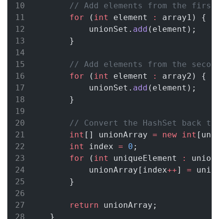
// Add elements from the first
for
 (
int
 element 
:
 array1) {
            unionSet.
add
(element);
        }
// Add elements from the secon
for
 (
int
 element 
:
 array2) {
            unionSet.
add
(element);
        }
// Convert the HashSet back to
int
[] unionArray 
=
new
int
[uni
int
 index 
=
0
;
for
 (
int
 uniqueElement 
:
 union
            unionArray[index
++
] 
=
 uniq
        }
return
 unionArray;
    }