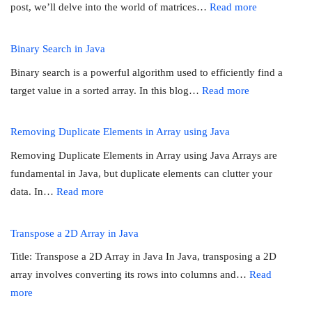
:
post, we’ll delve into the world of matrices…
Read more
an
Calculate
Array
the
Binary Search in Java
sum
Binary search is a powerful algorithm used to efficiently find a
of
:
target value in a sorted array. In this blog…
Read more
diagonals
Binary
in
Search
Removing Duplicate Elements in Array using Java
a
in
matrix
Removing Duplicate Elements in Array using Java Arrays are
Java
fundamental in Java, but duplicate elements can clutter your
:
data. In…
Read more
Removing
Duplicate
Transpose a 2D Array in Java
Elements
Title: Transpose a 2D Array in Java In Java, transposing a 2D
in
array involves converting its rows into columns and…
Read
Array
:
more
using
Transpose