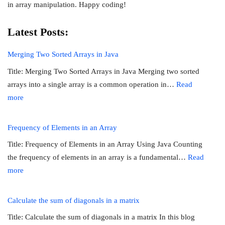
in array manipulation. Happy coding!
Latest Posts:
Merging Two Sorted Arrays in Java
Title: Merging Two Sorted Arrays in Java Merging two sorted
arrays into a single array is a common operation in…
Read
:
more
Merging
Two
Frequency of Elements in an Array
Sorted
Title: Frequency of Elements in an Array Using Java Counting
Arrays
the frequency of elements in an array is a fundamental…
Read
in
:
more
Java
Frequency
of
Calculate the sum of diagonals in a matrix
Elements
Title: Calculate the sum of diagonals in a matrix In this blog
in