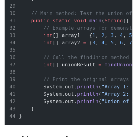
// Main method: Test the union of 
public
static
void
main
(
String
[] 
a
// Example arrays for demonstr
int
[] array1 
=
 {
1
, 
2
, 
3
, 
4
, 
5
}
int
[] array2 
=
 {
3
, 
4
, 
5
, 
6
, 
7
}
// Call the findUnion method
int
[] unionResult 
=
findUnion
(
// Print the original arrays a
        System.out.
println
(
"Array 1: "
        System.out.
println
(
"Array 2: "
        System.out.
println
(
"Union of A
    }
}