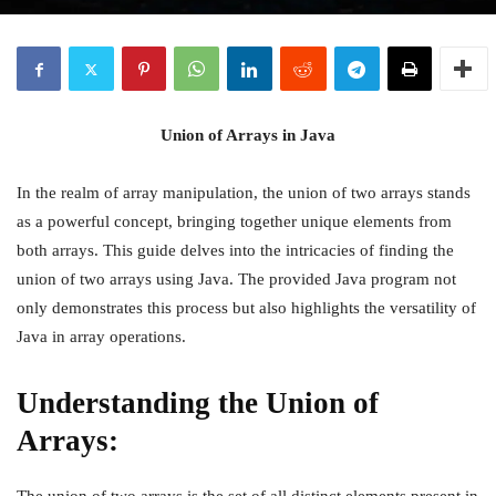
Union of Arrays in Java
In the realm of array manipulation, the union of two arrays stands
as a powerful concept, bringing together unique elements from
both arrays. This guide delves into the intricacies of finding the
union of two arrays using Java. The provided Java program not
only demonstrates this process but also highlights the versatility of
Java in array operations.
Understanding the Union of
Arrays: