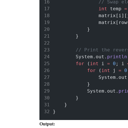
// Swap el
int
 temp 
=
                matrix[i][
                matrix[row
            }
        }
// Print the rever
        System.out.
println
for
 (
int
 i 
=
0
; i 
for
 (
int
 j 
=
0
                System.out
            }
            System.out.
pri
        }
    }
}
Output: