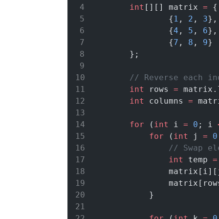
int
[][] matrix 
=
 {
                {
1
, 
2
, 
3
},
                {
4
, 
5
, 
6
},
                {
7
, 
8
, 
9
}
        };
// Reverse each in
int
 rows 
=
 matrix.
int
 columns 
=
 matr
for
 (
int
 i 
=
0
; i 
for
 (
int
 j 
=
0
// Swap el
int
 temp 
=
                matrix[i][
                matrix[row
            }
for
 (
int
 k 
=
0