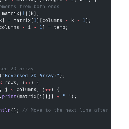
ements from both ends
 matrix[
1
][k];
k] 
=
 matrix[
1
][columns 
-
 k 
-
1
];
columns 
-
 i 
-
1
] 
=
 temp;
sed 2D array
(
"Reversed 2D Array:"
);
<
 rows; i
++
) {
; j 
<
 columns; j
++
) {
.
print
(matrix[i][j] 
+
" "
);
ntln
(); 
// Move to the next line after each r