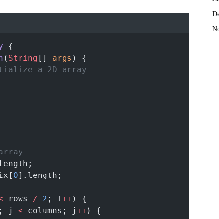
De
No
y
 {
n
(
String
[] 
args
) {
tialize a 2D array
array
length;
ix[
0
].length;
<
 rows 
/
2
; i
++
) {
; j 
<
 columns; j
++
) {