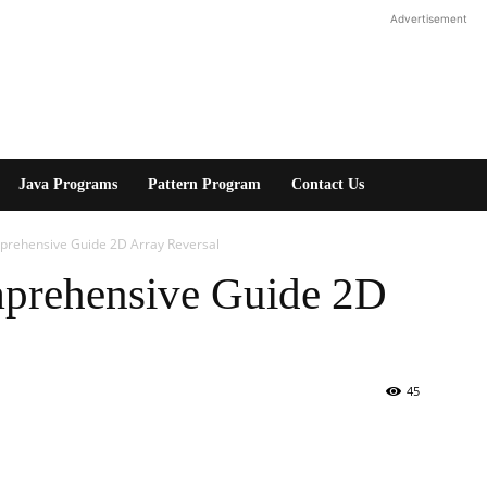
Advertisement
Java Programs
Pattern Program
Contact Us
mprehensive Guide 2D Array Reversal
mprehensive Guide 2D
45
erest
WhatsApp
Linkedin
ReddIt