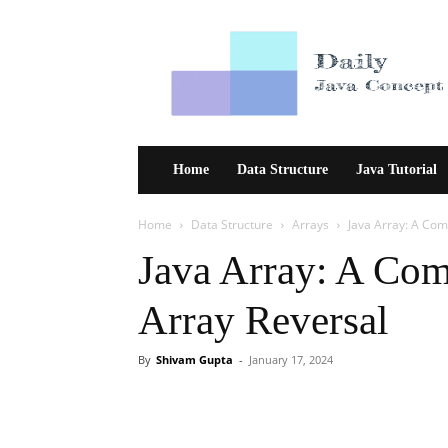
Daily
Java
Concept
Home
Data Structure
Java Tutorial
Home
Data Structure
Arrays
Java Array: A Co
Java Array: A Co
Array Reversal
By
Shivam Gupta
-
January 17, 2024
Facebook
Twitter
Pint