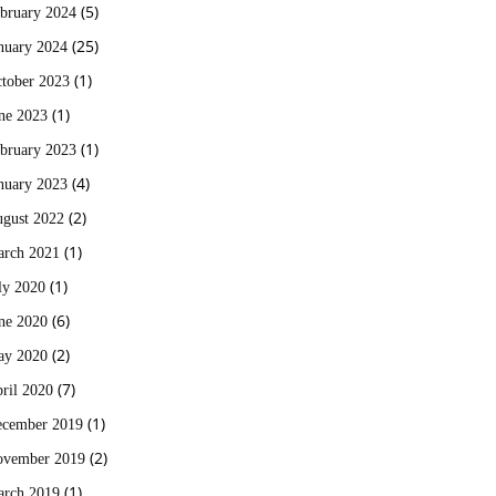
(5)
bruary 2024
(25)
nuary 2024
(1)
tober 2023
(1)
ne 2023
(1)
bruary 2023
(4)
nuary 2023
(2)
gust 2022
(1)
rch 2021
(1)
ly 2020
(6)
ne 2020
(2)
ay 2020
(7)
ril 2020
(1)
cember 2019
(2)
vember 2019
(1)
rch 2019