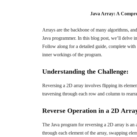
Java Array: A Compre
Arrays are the backbone of many algorithms, and 
Java programmer. In this blog post, we’ll delve
Follow along for a detailed guide, complete with
inner workings of the program.
Understanding the Challenge:
Reversing a 2D array involves flipping its element
traversing through each row and column to rearra
Reverse Operation in a 2D Array
The Java program for reversing a 2D array is an a
through each element of the array, swapping eleme