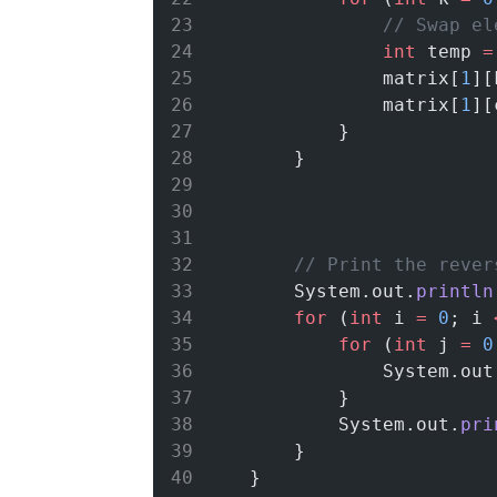
// Swap el
int
 temp 
=
                matrix[
1
][
                matrix[
1
][
            }
        }
// Print the rever
        System.out.
println
for
 (
int
 i 
=
0
; i 
for
 (
int
 j 
=
0
                System.out
            }
            System.out.
pri
        }
    }