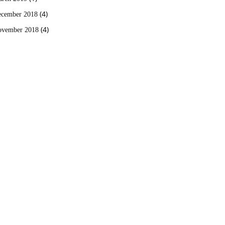
(4)
cember 2018
(4)
vember 2018