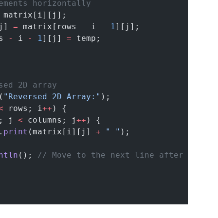
ements horizontally
 matrix[i][j];
j] 
=
 matrix[rows 
-
 i 
-
1
][j];
s 
-
 i 
-
1
][j] 
=
 temp;
sed 2D array
(
"Reversed 2D Array:"
);
<
 rows; i
++
) {
; j 
<
 columns; j
++
) {
.
print
(matrix[i][j] 
+
" "
);
ntln
(); 
// Move to the next line after each r