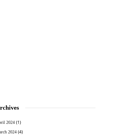
rchives
(1)
ril 2024
(4)
rch 2024