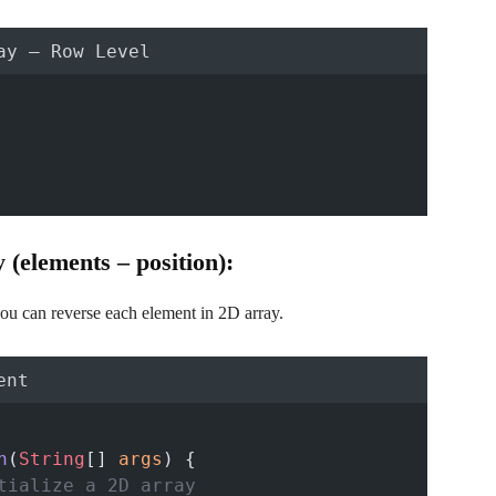
ay – Row Level
(elements – position):
ou can reverse each element in 2D array.
ent
n
(
String
[] 
args
) {
tialize a 2D array