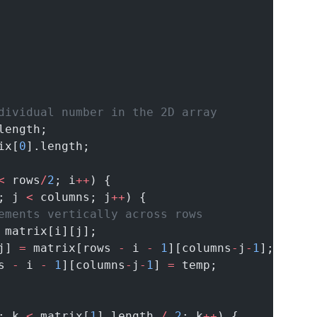
dividual number in the 2D array
length;
ix[
0
].length;
<
 rows
/
2
; i
++
) {
; j 
<
 columns; j
++
) {
ements vertically across rows
 matrix[i][j];
j] 
=
 matrix[rows 
-
 i 
-
1
][columns
-
j
-
1
];
s 
-
 i 
-
1
][columns
-
j
-
1
] 
=
 temp;
; k 
<
 matrix[
1
].length 
/
2
; k
++
) {