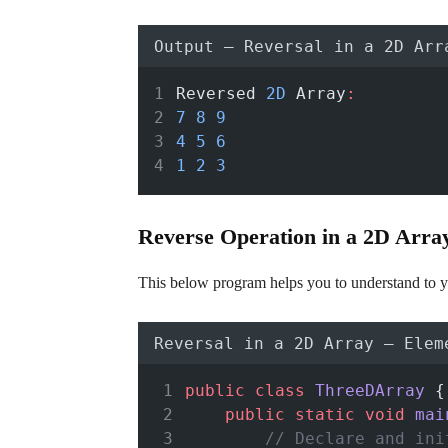
Output – Reversal in a 2D Arr
Reversed 
2D
 Array
:
7
8
9
4
5
6
1
2
3
Reverse Operation in a 2D Array 
This below program helps you to understand to y
Reversal in a 2D Array – Elem
public
class
ThreeDArray
 {
public
static
void
mai
// Declare and ini