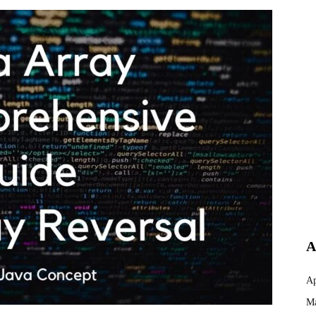
A
Ap
Ma