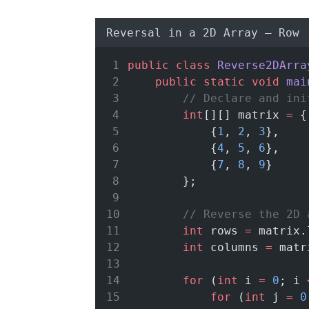
Reversal in a 2D Array – Row
public
class
Reverse2DArra
public
static
void
mai
// Declare and ini
int
[][] matrix 
=
 {
            {
1
, 
2
, 
3
},
            {
4
, 
5
, 
6
},
            {
7
, 
8
, 
9
}
        };
// Reverse the 2D 
int
 rows 
=
 matrix.
int
 columns 
=
 matr
for
 (
int
 i 
=
0
; i 
for
 (
int
 j 
=
0