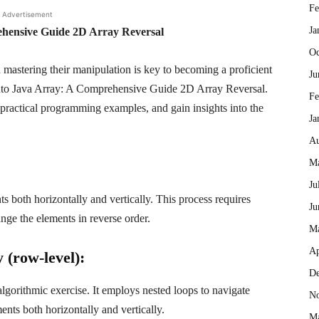
Fe
Advertisement
Ja
hensive Guide 2D Array Reversal
Oc
mastering their manipulation is key to becoming a proficient
Ju
 into Java Array: A Comprehensive Guide 2D Array Reversal.
Fe
 practical programming examples, and gain insights into the
Ja
Au
Ma
Ju
s both horizontally and vertically. This process requires
Ju
nge the elements in reverse order.
M
Ap
 (row-level):
De
lgorithmic exercise. It employs nested loops to navigate
No
nts both horizontally and vertically.
Ma